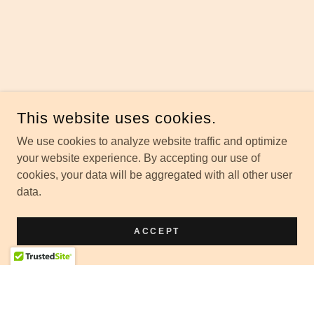
This website uses cookies.
We use cookies to analyze website traffic and optimize
your website experience. By accepting our use of
cookies, your data will be aggregated with all other user
data.
ACCEPT