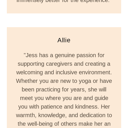
immensely better for the experience."
Allie
"Jess has a genuine passion for
supporting caregivers and creating a
welcoming and inclusive environment.
Whether you are new to yoga or have
been practicing for years, she will
meet you where you are and guide
you with patience and kindness. Her
warmth, knowledge, and dedication to
the well-being of others make her an