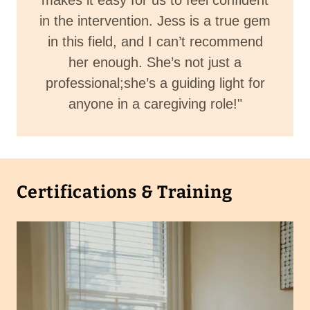
makes it easy for us to feel confident
in the intervention. Jess is a true gem
in this field, and I can’t recommend
her enough. She’s not just a
professional;she’s a guiding light for
anyone in a caregiving role!"
Certifications & Training