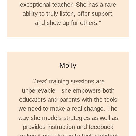
exceptional teacher. She has a rare
ability to truly listen, offer support,
and show up for others."
Molly
"Jess' training sessions are
unbelievable—she empowers both
educators and parents with the tools
we need to make a real change. The
way she models strategies as well as
provides instruction and feedback