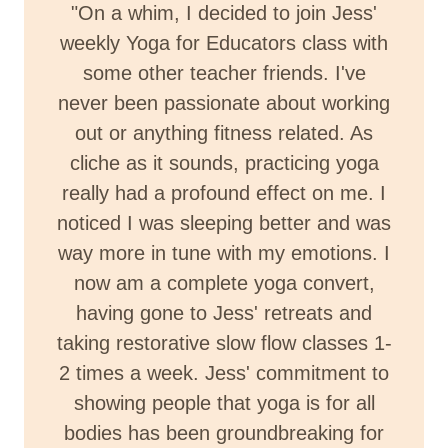
"On a whim, I decided to join Jess'
weekly Yoga for Educators class with
some other teacher friends. I've
never been passionate about working
out or anything fitness related. As
cliche as it sounds, practicing yoga
really had a profound effect on me. I
noticed I was sleeping better and was
way more in tune with my emotions. I
now am a complete yoga convert,
having gone to Jess' retreats and
taking restorative slow flow classes 1-
2 times a week. Jess' commitment to
showing people that yoga is for all
bodies has been groundbreaking for