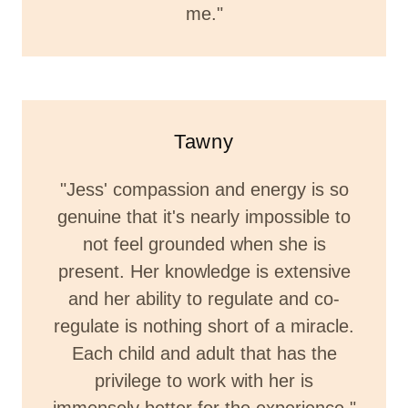
me."
Tawny
"Jess' compassion and energy is so
genuine that it's nearly impossible to
not feel grounded when she is
present. Her knowledge is extensive
and her ability to regulate and co-
regulate is nothing short of a miracle.
Each child and adult that has the
privilege to work with her is