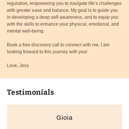
regulation, empowering you to navigate life’s challenges
with greater ease and balance. My goal is to guide you
in developing a deep self-awareness, and to equip you
with the skills to enhance your physical, emotional, and
mental well-being.
Book a free discovery call to connect with me. I am
looking forward to this journey with you!
Love, Jess
Testimonials
Gioia