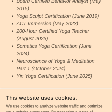
Board Certified Behavior Analyst (May
2015)
Yoga Sculpt Certification (June 2019)
ACT Immersion (May 2023)
200-Hour Certified Yoga Teacher
(August 2023)
Somatics Yoga Certification (June
2024)
Neuroscience of Yoga & Meditation
Part 1 (October 2024)
Yin Yoga Certification (June 2025)
This website uses cookies.
COPYRIGHT © 2026 HOLISTIC HEALING WITH JESS - ALL
RIGHTS RESERVED.
We use cookies to analyze website traffic and optimize