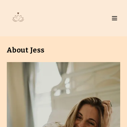
About Jess