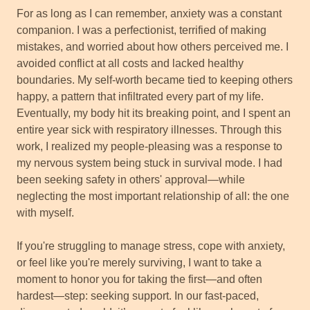
For as long as I can remember, anxiety was a constant
companion. I was a perfectionist, terrified of making
mistakes, and worried about how others perceived me. I
avoided conflict at all costs and lacked healthy
boundaries. My self-worth became tied to keeping others
happy, a pattern that infiltrated every part of my life.
Eventually, my body hit its breaking point, and I spent an
entire year sick with respiratory illnesses. Through this
work, I realized my people-pleasing was a response to
my nervous system being stuck in survival mode. I had
been seeking safety in others' approval—while
neglecting the most important relationship of all: the one
with myself.
If you're struggling to manage stress, cope with anxiety,
or feel like you're merely surviving, I want to take a
moment to honor you for taking the first—and often
hardest—step: seeking support. In our fast-paced,