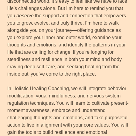
disconnected world, it’s easy to feel like we have to face
life's challenges alone. But I’m here to remind you that
you
deserve
the support and connection that empowers
you to grow, evolve, and truly thrive. I’m here to walk
alongside you on your journey—offering guidance as
you explore your inner and outer world, examine your
thoughts and emotions, and identify the patterns in your
life that are calling for change. If you're longing for
steadiness and resilience in both your mind and body,
craving deep self-care, and seeking healing from the
inside out, you’ve come to the right place.
In Holistic Healing Coaching, we will integrate behavior
modification, yoga, mindfulness, and nervous system
regulation techniques. You will learn to cultivate present-
moment awareness, embrace and understand
challenging thoughts and emotions, and take purposeful
action to live in alignment with your core values. You will
gain the tools to build resilience and emotional