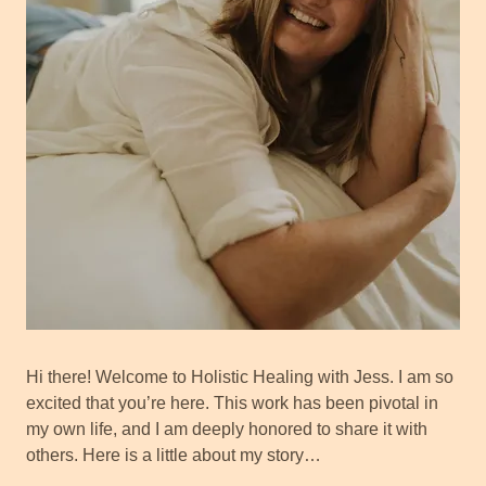
Hi there! Welcome to Holistic Healing with Jess. I am so
excited that you’re here. This work has been pivotal in
my own life, and I am deeply honored to share it with
others. Here is a little about my story…